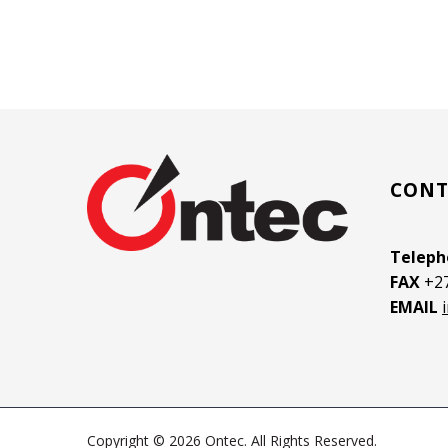
CONT
Telep
FAX
+27
EMAIL
Copyright © 2026 Ontec. All Rights Reserved.