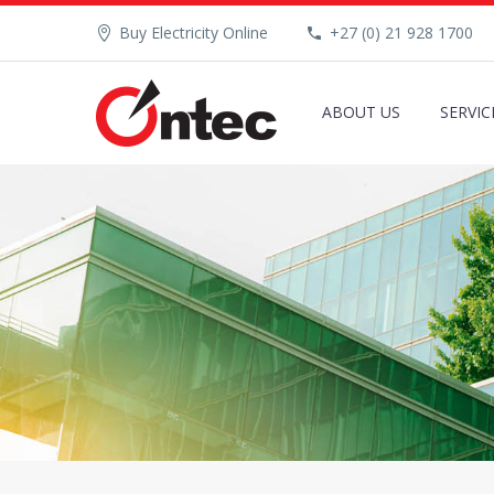
Buy Electricity Online
+27 (0) 21 928 1700
ABOUT US
SERVIC