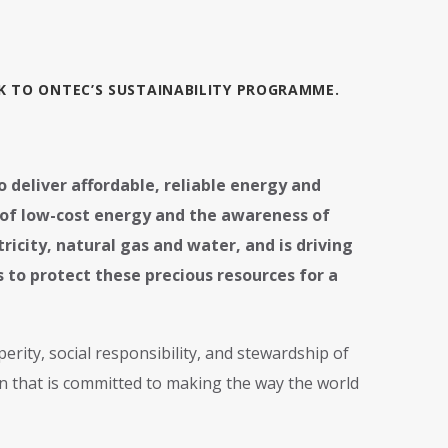
CK TO ONTEC’S SUSTAINABILITY PROGRAMME.
to deliver affordable, reliable energy and
e of low-cost energy and the awareness of
ricity, natural gas and water, and is driving
to protect these precious resources for a
rity, social responsibility, and stewardship of
n that is committed to making the way the world