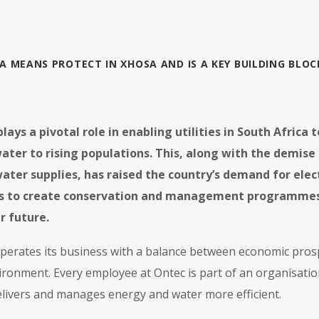
A MEANS PROTECT IN XHOSA AND IS A KEY BUILDING BLO
lays a pivotal role in enabling utilities in South Africa 
ater to rising populations. This, along with the demis
water supplies, has raised the country’s demand for elect
ies to create conservation and management programmes 
r future.
perates its business with a balance between economic prospe
ironment. Every employee at Ontec is part of an organisatio
elivers and manages energy and water more efficient.