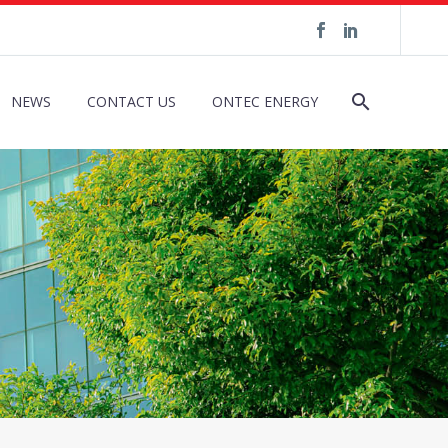
NEWS
CONTACT US
ONTEC ENERGY