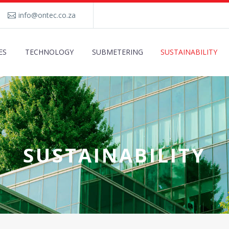
info@ontec.co.za
ES
TECHNOLOGY
SUBMETERING
SUSTAINABILITY
SUSTAINABILITY