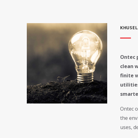
KHUSEL
Ontec p
clean w
finite 
utilit
smarte
Ontec o
the env
uses, d