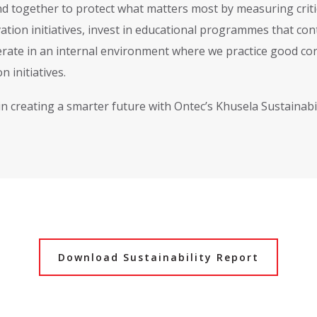
d together to protect what matters most by measuring criti
ation initiatives, invest in educational programmes that co
rate in an internal environment where we practice good cor
n initiatives.
 in creating a smarter future with Ontec’s Khusela Sustainab
Download Sustainability Report