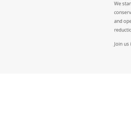
We stan
conserv
and ope
reductio
Join us