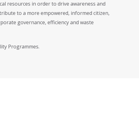
cal resources in order to drive awareness and
ntribute to a more empowered, informed citizen,
porate governance, efficiency and waste
ility Programmes.