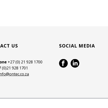
ACT US
SOCIAL MEDIA
hone
+27 (0) 21 928 1700
 (0)21 928 1701
info@ontec.co.za