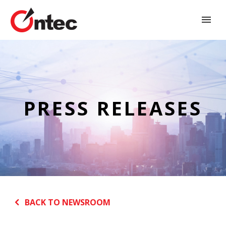
PRESS RELEASES
BACK TO NEWSROOM