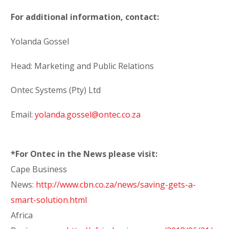
For additional information, contact:
Yolanda Gossel
Head: Marketing and Public Relations
Ontec Systems (Pty) Ltd
Email:
yolanda.gossel@ontec.co.za
*For Ontec in the News please visit:
Cape Business
News:
http://www.cbn.co.za/news/saving-gets-a-
smart-solution.html
Africa