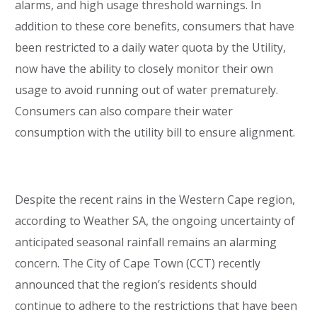
alarms, and high usage threshold warnings. In
addition to these core benefits, consumers that have
been restricted to a daily water quota by the Utility,
now have the ability to closely monitor their own
usage to avoid running out of water prematurely.
Consumers can also compare their water
consumption with the utility bill to ensure alignment.
Despite the recent rains in the Western Cape region,
according to Weather SA, the ongoing uncertainty of
anticipated seasonal rainfall remains an alarming
concern. The City of Cape Town (CCT) recently
announced that the region’s residents should
continue to adhere to the restrictions that have been