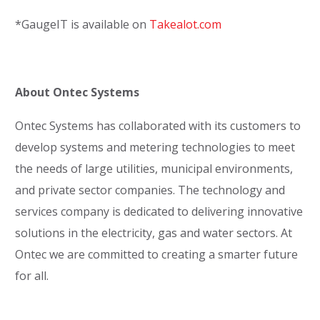
*GaugeIT is available on
Takealot.com
About Ontec Systems
Ontec Systems has collaborated with its customers to
develop systems and metering technologies to meet
the needs of large utilities, municipal environments,
and private sector companies. The technology and
services company is dedicated to delivering innovative
solutions in the electricity, gas and water sectors. At
Ontec we are committed to creating a smarter future
for all.