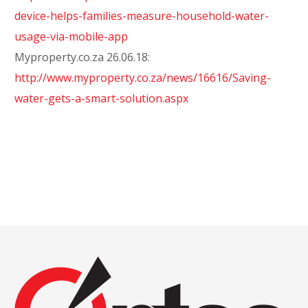
device-helps-families-measure-household-water-
usage-via-mobile-app
Myproperty.co.za 26.06.18:
http://www.myproperty.co.za/news/16616/Saving-
water-gets-a-smart-solution.aspx