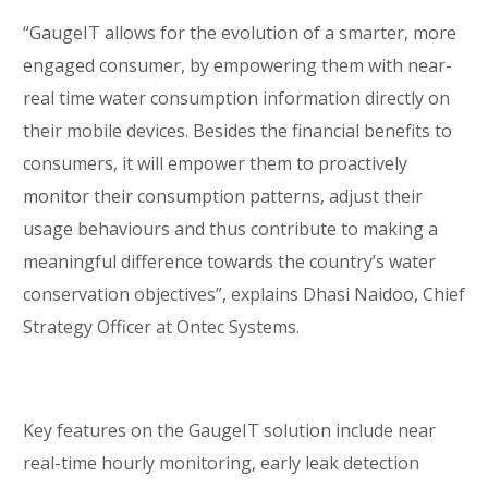
“GaugeIT allows for the evolution of a smarter, more
engaged consumer, by empowering them with near-
real time water consumption information directly on
their mobile devices. Besides the financial benefits to
consumers, it will empower them to proactively
monitor their consumption patterns, adjust their
usage behaviours and thus contribute to making a
meaningful difference towards the country’s water
conservation objectives”, explains Dhasi Naidoo, Chief
Strategy Officer at Ontec Systems.
Key features on the GaugeIT solution include near
real-time hourly monitoring, early leak detection