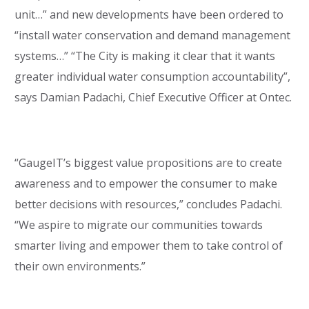
unit…” and new developments have been ordered to
“install water conservation and demand management
systems…” “The City is making it clear that it wants
greater individual water consumption accountability”,
says Damian Padachi, Chief Executive Officer at Ontec.
“GaugeIT’s biggest value propositions are to create
awareness and to empower the consumer to make
better decisions with resources,” concludes Padachi.
“We aspire to migrate our communities towards
smarter living and empower them to take control of
their own environments.”