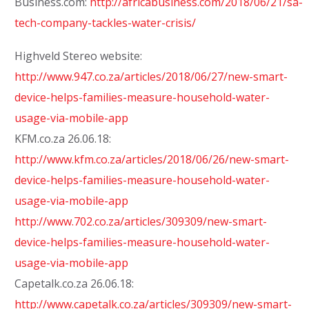
Business.com:
http://africabusiness.com/2018/06/21/sa-
tech-company-tackles-water-crisis/
Highveld Stereo website:
http://www.947.co.za/articles/2018/06/27/new-smart-
device-helps-families-measure-household-water-
usage-via-mobile-app
KFM.co.za 26.06.18:
http://www.kfm.co.za/articles/2018/06/26/new-smart-
device-helps-families-measure-household-water-
usage-via-mobile-app
http://www.702.co.za/articles/309309/new-smart-
device-helps-families-measure-household-water-
usage-via-mobile-app
Capetalk.co.za 26.06.18:
http://www.capetalk.co.za/articles/309309/new-smart-