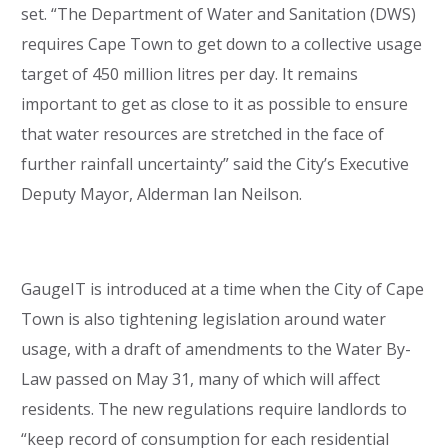
set. “The Department of Water and Sanitation (DWS)
requires Cape Town to get down to a collective usage
target of 450 million litres per day. It remains
important to get as close to it as possible to ensure
that water resources are stretched in the face of
further rainfall uncertainty” said the City’s Executive
Deputy Mayor, Alderman Ian Neilson.
GaugeIT is introduced at a time when the City of Cape
Town is also tightening legislation around water
usage, with a draft of amendments to the Water By-
Law passed on May 31, many of which will affect
residents. The new regulations require landlords to
“keep record of consumption for each residential