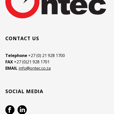
CONTACT US
Telephone
+27 (0) 21 928 1700
FAX
+27 (0)21 928 1701
EMAIL
info@ontec.co.za
SOCIAL MEDIA