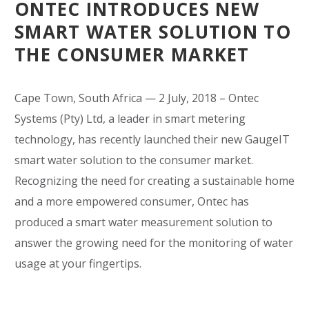
ONTEC INTRODUCES NEW
SMART WATER SOLUTION TO
THE CONSUMER MARKET
Cape Town, South Africa — 2 July, 2018 – Ontec
Systems (Pty) Ltd, a leader in smart metering
technology, has recently launched their new GaugeIT
smart water solution to the consumer market.
Recognizing the need for creating a sustainable home
and a more empowered consumer, Ontec has
produced a smart water measurement solution to
answer the growing need for the monitoring of water
usage at your fingertips.