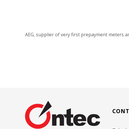
AEG, supplier of very first prepayment meters 
CONT