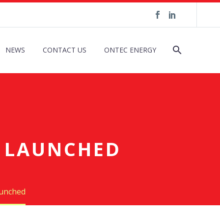
NEWS
CONTACT US
ONTEC ENERGY
L LAUNCHED
aunched