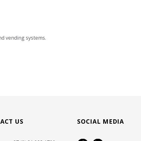
and vending systems.
ACT US
SOCIAL MEDIA