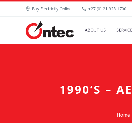
Buy Electricity Online
+27 (0) 21 928 1700
ABOUT US
SERVIC
1990’S – 
Home