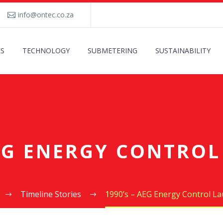
info@ontec.co.za
ES
TECHNOLOGY
SUBMETERING
SUSTAINABILITY
AEG ENERGY CONTRO
Timeline Stories
1990’s – AEG Energy Control L